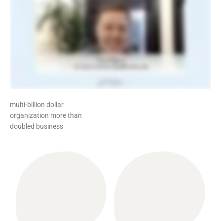
multi-billion dollar
organization more than
doubled business