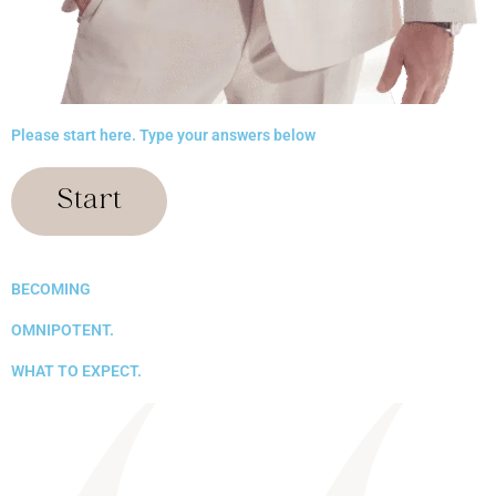
Please start here. Type your answers below
Start
BECOMING
OMNIPOTENT.
WHAT TO EXPECT.