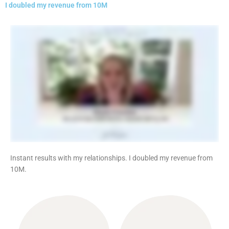
I doubled my revenue from 10M
Instant results with my relationships. I doubled my revenue from
10M.