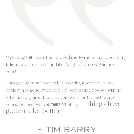
“Working with Jean-Paul allowed me to more than double my
billion dollar business, and it’s going to double again next
year!
I am getting more done while working fewer hours, my
anxiety has gone away, and I’m connecting deeper with my
wife than any time I can remember over the last twenty
things have
years. Across every
of my life,
dimension
gotten a lot better”