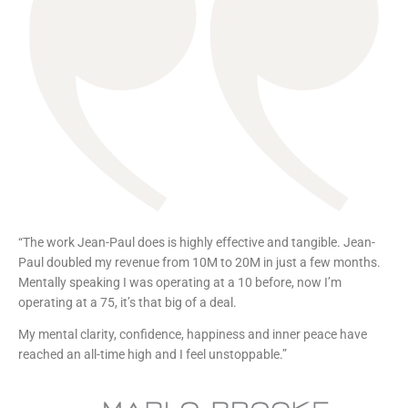
“The work Jean-Paul does is highly effective and tangible. Jean-
Paul doubled my revenue from 10M to 20M in just a few months.
Mentally speaking I was operating at a 10 before, now I’m
operating at a 75, it’s that big of a deal.
My mental clarity, confidence, happiness and inner peace have
reached an all-time high and I feel unstoppable.”