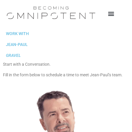
Skip
to
content
SPEAKING & MEDIA
WORK WITH JEAN-PAUL
WORK WITH
JEAN-PAUL
GRAVEL
Start with a Conversation.
Fill in the form below to schedule a time to meet Jean-Paul’s team.