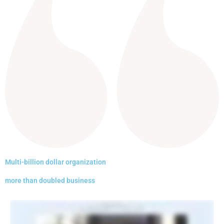
Multi-billion dollar organization
more than doubled business