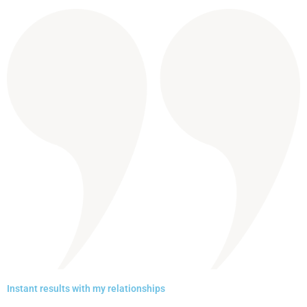
Instant results with my relationships