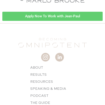
Apply Now To Work with Jean-Paul
ABOUT
RESULTS
RESOURCES
SPEAKING & MEDIA
PODCAST
THE GUIDE