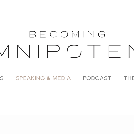
S
SPEAKING & MEDIA
PODCAST
THE