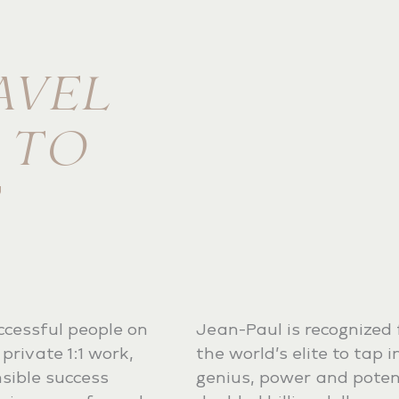
AVEL
E TO
ccessful people on
Jean-Paul is recognized f
private 1:1 work,
the world’s elite to tap 
sible success
genius, power and potent