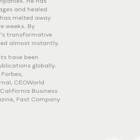
ompanies. He has
iages and healed
He has melted away
re weeks. By
’s transformative
ded almost instantly.
ts have been
lications globally.
 Forbes,
urnal, CEOWorld
California Business
azine, Fast Company