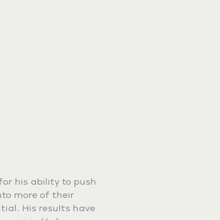
or his ability to push
into more of their
ial. His results have