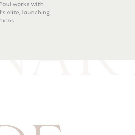
-Paul works with
ONAR
’s elite, launching
tions.