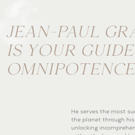
JEAN-PAUL GR
IS YOUR GUID
OMNIPOTENCE
He serves the most su
the planet through his 
unlocking incomprehen