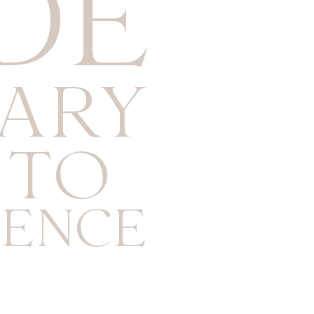
DE
NARY
 TO
ENCE