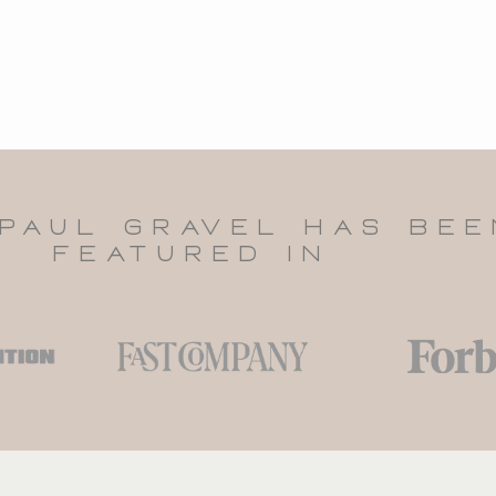
PAUL GRAVEl HAS BEE
FEATURED IN