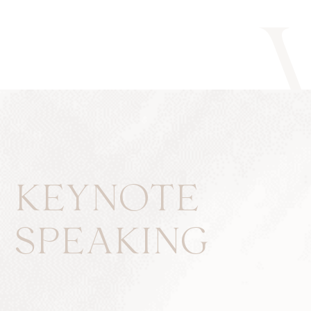
KEYNOTE
SPEAKING