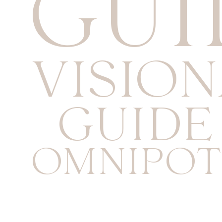
GUI
VISIO
GUIDE
OMNIPOT