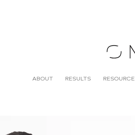
Skip
to
content
ABOUT
RESULTS
RESOURCE