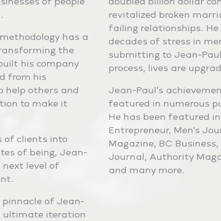
usinesses of people
doubled billion dollar c
.
revitalized broken marr
failing relationships. 
 methodology has a
decades of stress in me
transforming the
submitting to Jean-Paul
e built his company
process, lives are upgra
d from his
o help others and
Jean-Paul’s achievemen
tion to make it
featured in numerous pub
He has been featured in
Entrepreneur, Men’s Jo
of clients into
Magazine, BC Business, 
ates of being, Jean-
Journal, Authority Mag
 next level of
and many more.
nt.
 pinnacle of Jean-
s ultimate iteration