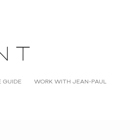
 GUIDE
WORK WITH JEAN-PAUL