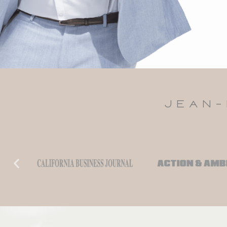
JEAN-