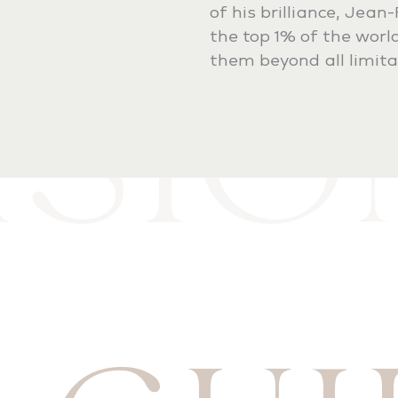
of his brilliance, Jean
ISI
the top 1% of the world
them beyond all limita