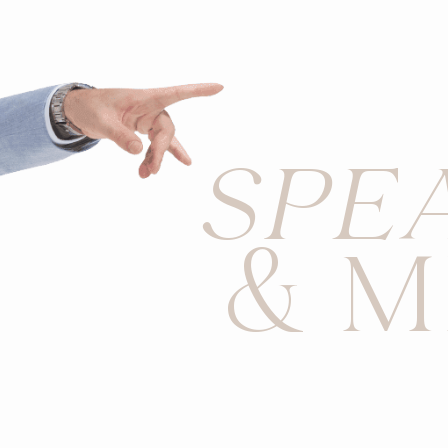
SPE
& M