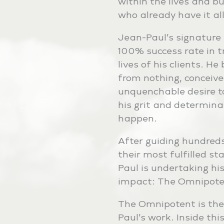
within the lives and b
who already have it all
Jean-Paul’s signature
100% success rate in 
lives of his clients. H
from nothing, conceive
unquenchable desire t
his grit and determina
happen.
After guiding hundreds 
their most fulfilled st
Paul is undertaking his
impact: The Omnipote
The Omnipotent is the
Paul’s work. Inside thi