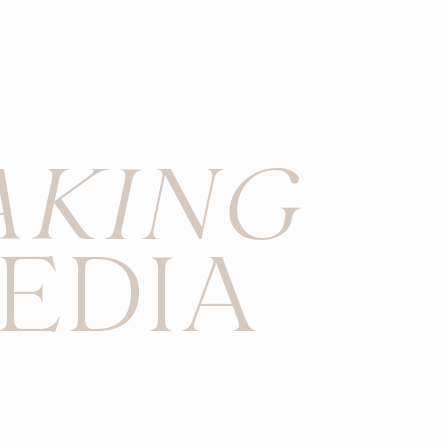
AKING
EDIA