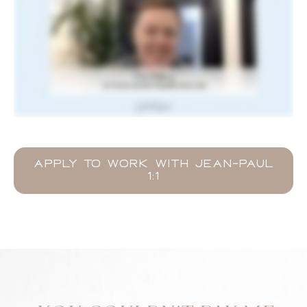
APPLY TO WORK WITH JEAN-PAUL
1:1