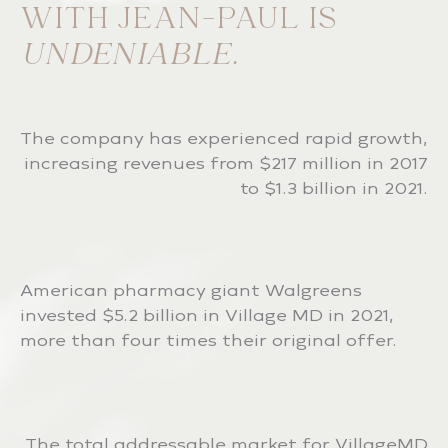
WITH JEAN-PAUL IS
UNDENIABLE.
The company has experienced rapid growth,
increasing revenues from $217 million in 2017
to $1.3 billion in 2021.
American pharmacy giant Walgreens
invested $5.2 billion in Village MD in 2021,
more than four times their original offer.
The total addressable market for VillageMD