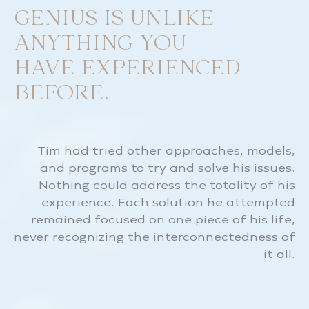
GENIUS IS UNLIKE
ANYTHING YOU
HAVE EXPERIENCED
BEFORE.
Tim had tried other approaches, models,
and programs to try and solve his issues.
Nothing could address the totality of his
experience. Each solution he attempted
remained focused on one piece of his life,
never recognizing the interconnectedness of
it all.