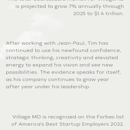
is projected to grow 7% annually through
2025 to $1.4 trillion.
After working with Jean-Paul, Tim has
continued to use his newfound confidence,
strategic thinking, creativity and elevated
energy to expand his vision and see new
possibilities. The evidence speaks for itself,
as his company continues to grow year
after year under his leadership.
Village MD is recognized on the Forbes list
of America’s Best Startup Employers 2022.