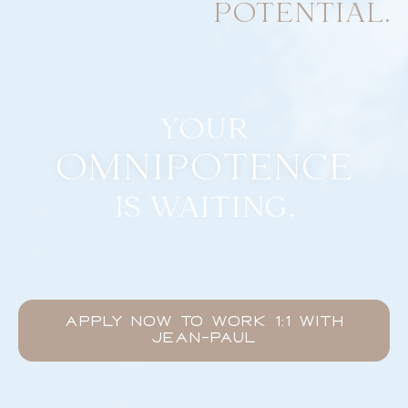
POTENTIAL.
YOUR
OMNIPOTENCE
IS WAITING.
APPLY NOW TO WORK 1:1 WITH
JEAN-PAUL