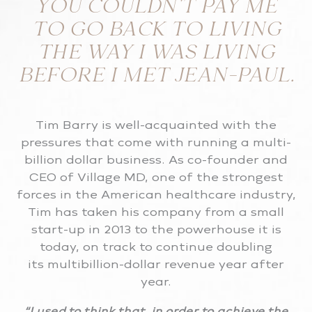
YOU COULDN’T PAY ME
TO GO BACK TO LIVING
THE WAY I WAS LIVING
BEFORE I MET JEAN-PAUL.
Tim Barry is well-acquainted with the
pressures that come with running a multi-
billion dollar business. As co-founder and
CEO of Village MD, one of the strongest
forces in the American healthcare industry,
Tim has taken his company from a small
start-up in 2013 to the powerhouse it is
today, on track to continue doubling
its multibillion-dollar revenue year after
year.
“I used to think that, in order to achieve the