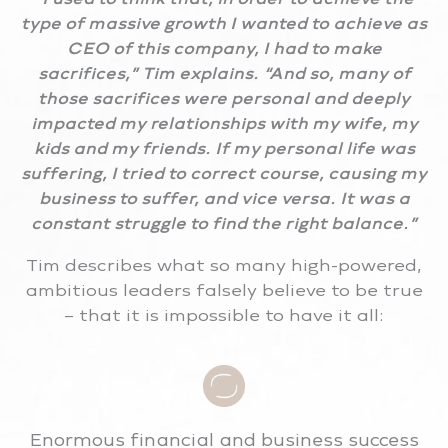
type of massive growth I wanted to achieve as
CEO of this company, I had to make
sacrifices,” Tim explains. “And so, many of
those sacrifices were personal and deeply
impacted my relationships with my wife, my
kids and my friends. If my personal life was
suffering, I tried to correct course, causing my
business to suffer, and vice versa. It was a
constant struggle to find the right balance.”
Tim describes what so many high-powered,
ambitious leaders falsely believe to be true
– that it is impossible to have it all:
Enormous financial and business success