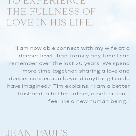
TO EXPERIENCE
THE FULLNESS OF
LOVE IN HIS LIFE.
“I am now able connect with my wife at a
deeper level than frankly any time I can
remember over the last 20 years. We spend
more time together, sharing a love and
deeper connection beyond anything I could
have imagined,” Tim explains. “I am a better
husband, a better father, a better son. I
feel like a new human being.”
JEAN-PAUL’S