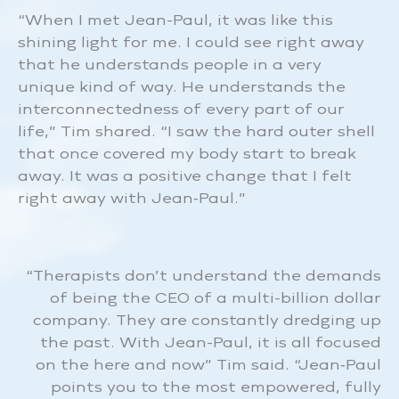
“When I met Jean-Paul, it was like this
shining light for me. I could see right away
that he understands people in a very
unique kind of way. He understands the
interconnectedness of every part of our
life,” Tim shared. “I saw the hard outer shell
that once covered my body start to break
away. It was a positive change that I felt
right away with Jean‑Paul.”
“Therapists don’t understand the demands
of being the CEO of a multi-billion dollar
company. They are constantly dredging up
the past. With Jean-Paul, it is all focused
on the here and now” Tim said. “Jean‑Paul
points you to the most empowered, fully