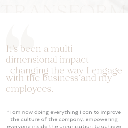
TRANSFORM
It’s been a multi-
dimensional impact
changing the way I engage
with the business and my
employees.
“I am now doing everything I can to improve
the culture of the company, empowering
everyone inside the organization to achieve