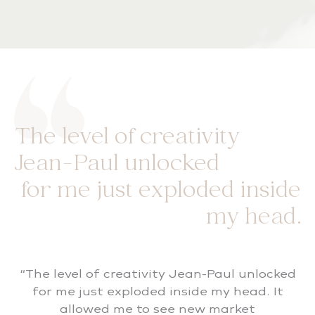
The level of creativity
Jean-Paul unlocked
for me just exploded inside
my head.
“The level of creativity Jean-Paul unlocked
for me just exploded inside my head. It
allowed me to see new market