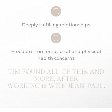
Deeply fulfilling relationships
Freedom from emotional and physical
health concerns
TIM FOUND ALL OF THIS, AND
MORE, AFTER
WORKING 1:1 WITH JEAN-PAUL.