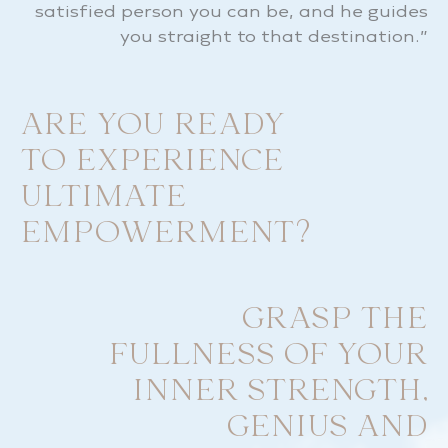
satisfied person you can be, and he guides
you straight to that destination.”
ARE YOU READY
TO EXPERIENCE
ULTIMATE
EMPOWERMENT?
GRASP THE
FULLNESS OF YOUR
INNER STRENGTH,
GENIUS AND