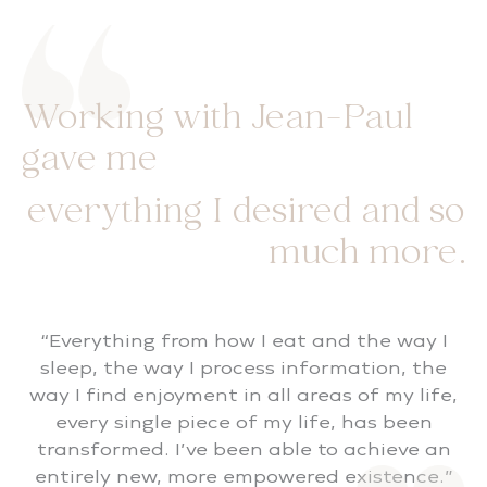
Working with Jean-Paul
gave me
everything I desired and so
much more.
“Everything from how I eat and the way I
sleep, the way I process information, the
way I find enjoyment in all areas of my life,
every single piece of my life, has been
transformed. I’ve been able to achieve an
entirely new, more empowered existence.”