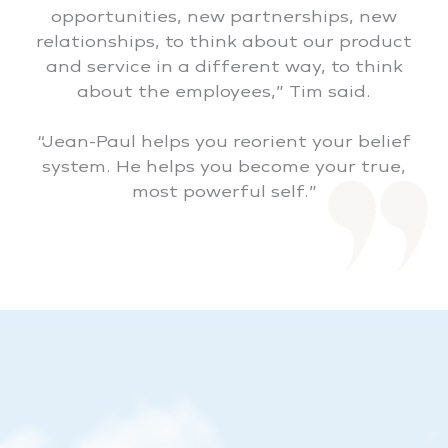
opportunities, new partnerships, new
relationships, to think about our product
and service in a different way, to think
about the employees,” Tim said.
“Jean-Paul helps you reorient your belief
system. He helps you become your true,
most powerful self.”