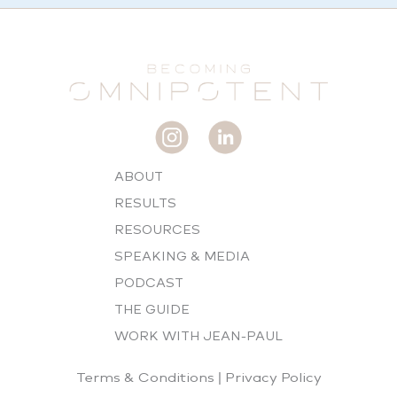
ABOUT
RESULTS
RESOURCES
SPEAKING & MEDIA
PODCAST
THE GUIDE
WORK WITH JEAN-PAUL
Terms & Conditions
|
Privacy Policy