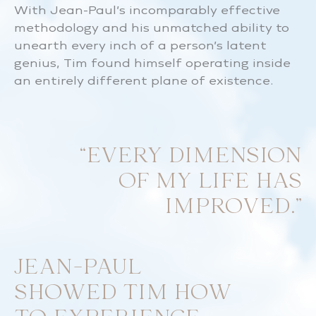
With Jean-Paul’s incomparably effective
methodology and his unmatched ability to
unearth every inch of a person’s latent
genius, Tim found himself operating inside
an entirely different plane of existence.
“EVERY DIMENSION
OF MY LIFE HAS
IMPROVED.”
JEAN-PAUL
SHOWED TIM HOW