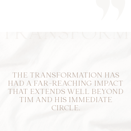
TRANSFORM
THE TRANSFORMATION HAS
HAD A FAR-REACHING IMPACT
THAT EXTENDS WELL BEYOND
TIM AND HIS IMMEDIATE
CIRCLE.