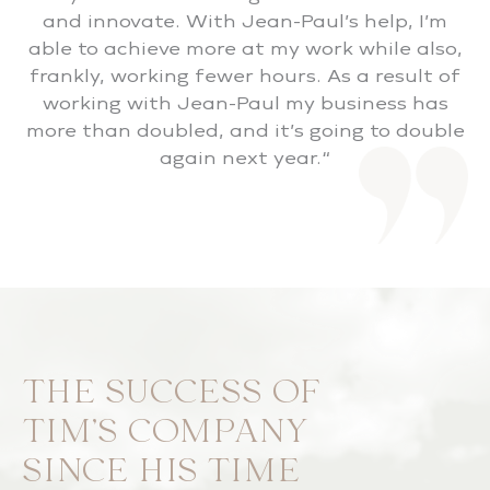
and innovate. With Jean-Paul’s help, I’m
able to achieve more at my work while also,
frankly, working fewer hours. As a result of
working with Jean-Paul my business has
more than doubled, and it’s going to double
again next year.“
THE SUCCESS OF
TIM’S COMPANY
SINCE HIS TIME